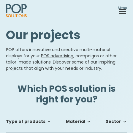
Menu
Our projects
POP offers innovative and creative multi-material
displays for your
POS advertising
, campaigns or other
tailor-made solutions. Discover some of our inspiring
projects that align with your needs or industry.
Which POS solution is
right for you?
Type of products
Material
Sector