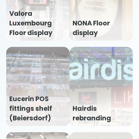
Valora
Luxembourg
NONA Floor
Floor display
display
Eucerin POS
fittings shelf
Hairdis
(Beiersdorf)
rebranding