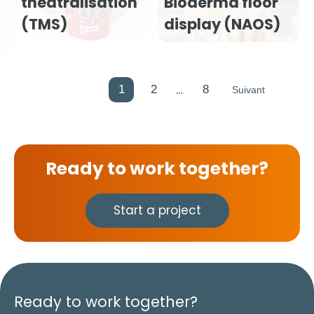
theatralisation
Bioderma floor
(TMS)
display (NAOS)
…
1
2
8
Suivant
Ready to work together?
Start a project
Ready to work together?