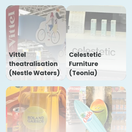
Vittel
Celestetic
theatralisation
Furniture
(Nestle Waters)
(Teonia)