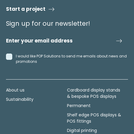
Start a project
Sign up for our newsletter!
I would like POP Solutions to send me emails about news and
promotions
About us
Cardboard display stands
& bespoke POS displays
Sustainability
Permanent
Shelf edge POS displays &
POS fittings
Digital printing