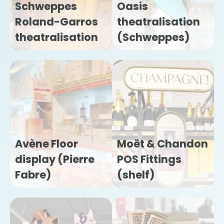
Schweppes
Oasis
Roland-Garros
theatralisation
theatralisation
(Schweppes)
Avène Floor
Moët & Chandon
display (Pierre
POS Fittings
Fabre)
(shelf)