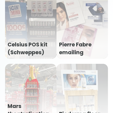
Celsius POS kit
Pierre Fabre
(Schweppes)
emailing
Mars