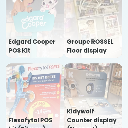
Edgard Cooper
Groupe ROSSEL
POS Kit
Floor display
Kidywolf
Flexofytol POS
Counter display