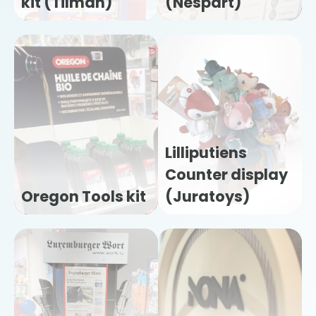
kit (Tilman)
(Nespart)
Lilliputiens
Counter display
Oregon Tools kit
(Juratoys)