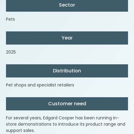
Sector
Pets
Year
2025
Distribution
Pet shops and specialist retailers
Customer need
For several years, Edgard Cooper has been running in-
store demonstrations to introduce its product range and
support sales.