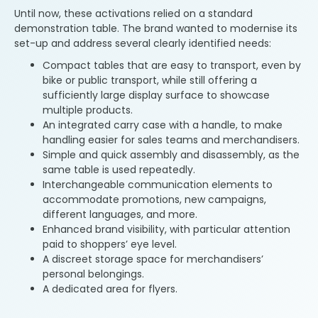
Until now, these activations relied on a standard
demonstration table. The brand wanted to modernise its
set-up and address several clearly identified needs:
Compact tables that are easy to transport, even by
bike or public transport, while still offering a
sufficiently large display surface to showcase
multiple products.
An integrated carry case with a handle, to make
handling easier for sales teams and merchandisers.
Simple and quick assembly and disassembly, as the
same table is used repeatedly.
Interchangeable communication elements to
accommodate promotions, new campaigns,
different languages, and more.
Enhanced brand visibility, with particular attention
paid to shoppers’ eye level.
A discreet storage space for merchandisers’
personal belongings.
A dedicated area for flyers.