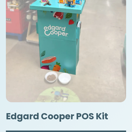
Edgard Cooper POS Kit