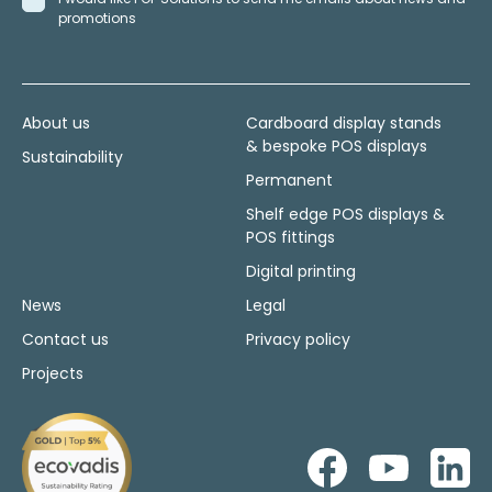
promotions
About us
Cardboard display stands
& bespoke POS displays
Sustainability
Permanent
Shelf edge POS displays &
POS fittings
Digital printing
News
Legal
Contact us
Privacy policy
Projects