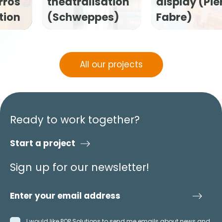
tion
display (Pierre
Flexofytol P
s)
Fabre)
kit (Tilman)
All our projects
Ready to work together?
Start a project
Sign up for our newsletter!
I would like POP Solutions to send me emails about news and