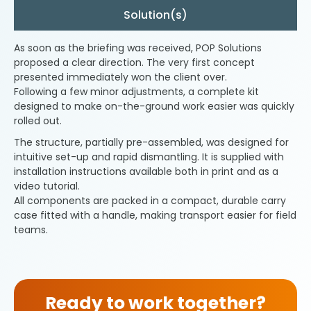
Solution(s)
As soon as the briefing was received, POP Solutions
proposed a clear direction. The very first concept
presented immediately won the client over.
Following a few minor adjustments, a complete kit
designed to make on-the-ground work easier was quickly
rolled out.
The structure, partially pre-assembled, was designed for
intuitive set-up and rapid dismantling. It is supplied with
installation instructions available both in print and as a
video tutorial.
All components are packed in a compact, durable carry
case fitted with a handle, making transport easier for field
teams.
Ready to work together?