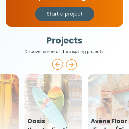
Start a project
Projects
Discover some of the inspiring projects!
Avène Floor