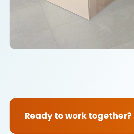
Ready to work together?