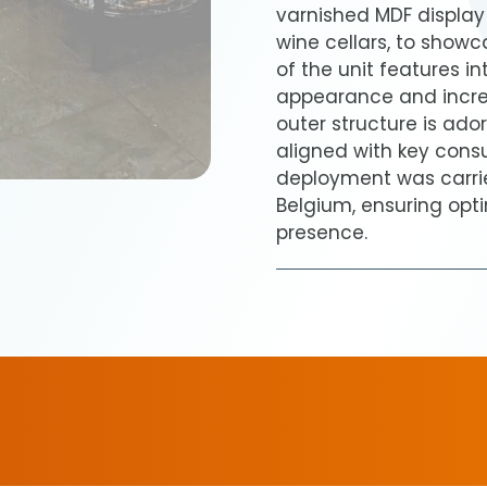
varnished MDF display u
wine cellars, to showc
of the unit features i
appearance and increa
outer structure is ad
aligned with key consu
deployment was carrie
Belgium, ensuring opti
presence.