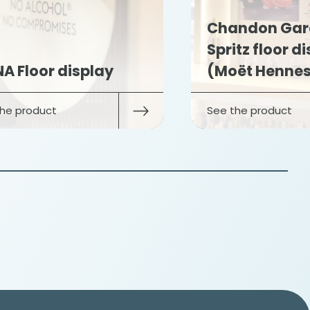
Chandon Gar
Spritz floor d
A Floor display
(Moët Hennes
he product
See the product