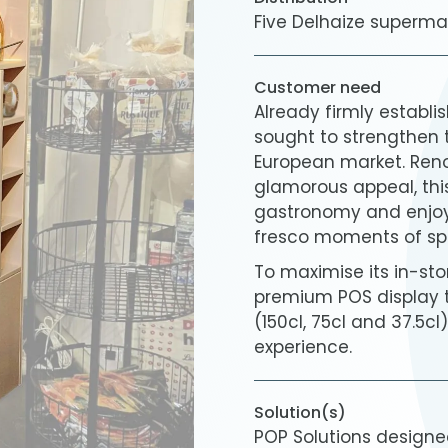
Five Delhaize superma
Customer need
Already firmly establi
sought to strengthen 
European market. Reno
glamorous appeal, thi
gastronomy and enjoye
fresco moments of spr
To maximise its in-stor
premium POS display th
(150cl, 75cl and 37.5c
experience.
Solution(s)
POP Solutions design