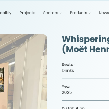
ability
Projects
Sectors
Products
New
Whispering
(Moët Hen
Sector
Drinks
Year
2025
Distribution