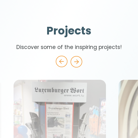
Projects
Discover some of the inspiring projects!