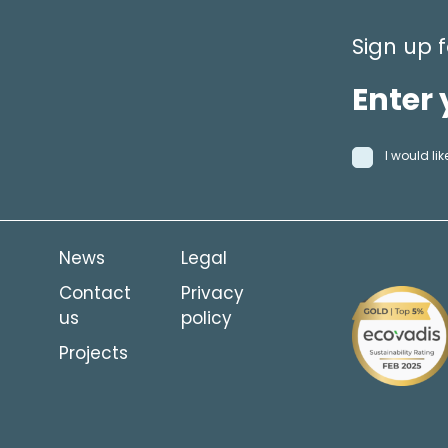
Sign up f
I would l
News
Legal
Contact
Privacy
us
policy
Projects