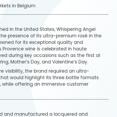
rkets in Belgium
shed in the United States, Whispering Angel
the presence of its ultra-premium rosé in the
wned for its exceptional quality and
s Provence wine is celebrated in haute
d during key occasions such as the first al
ing, Mother’s Day, and Valentine’s Day.
e visibility, the brand required an ultra-
at would highlight its three bottle formats
l), while offering an immersive customer
ed and manufactured a lacquered and