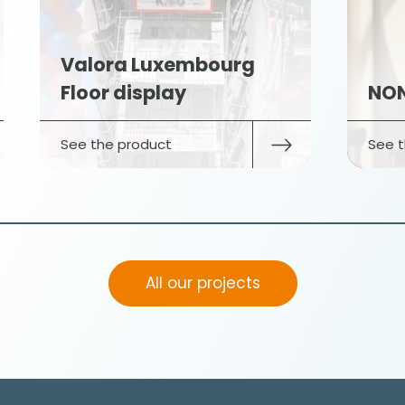
Valora Luxembourg
Floor display
NON
See the product
See t
All our projects