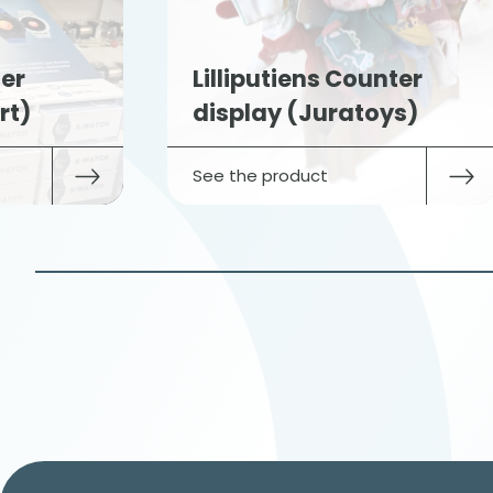
er
Lilliputiens Counter
rt)
display (Juratoys)
See the product