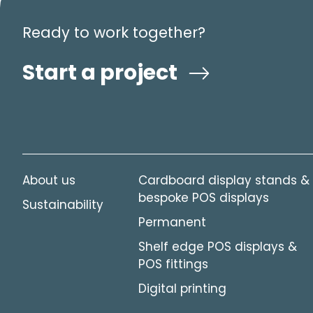
Ready to work together?
Start a project
About us
Cardboard display stands &
bespoke POS displays
Sustainability
Permanent
Shelf edge POS displays &
POS fittings
Digital printing