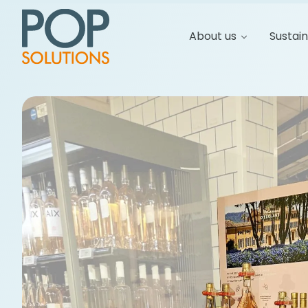
About us
Sustain