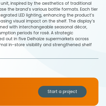
nit, inspired by the aesthetics of traditional
ase the brand’s various bottle formats. Each tier
ntegrated LED lighting, enhancing the product’s
sing visual impact on the shelf. The display’s
orned with interchangeable seasonal décor,
mption periods for rosé. A strategic
d out in five Delhaize supermarkets across
mal in-store visibility and strengthened shelf
Start a project