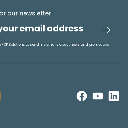
or our newsletter!
ike POP Solutions to send me emails about news and promotions