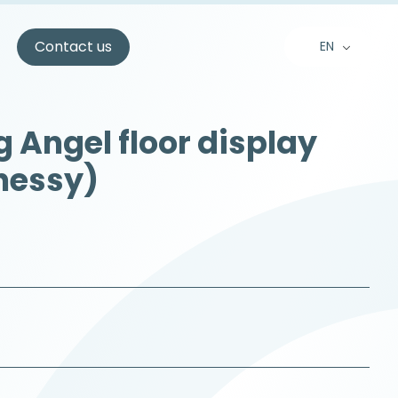
s
Contact us
EN
FR
NL
 Angel floor display
nessy)