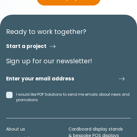
Ready to work together?
Start a project
Sign up for our newsletter!
I would like POP Solutions to send me emails about news and
promotions
About us
Cardboard display stands
& bespoke POS displays