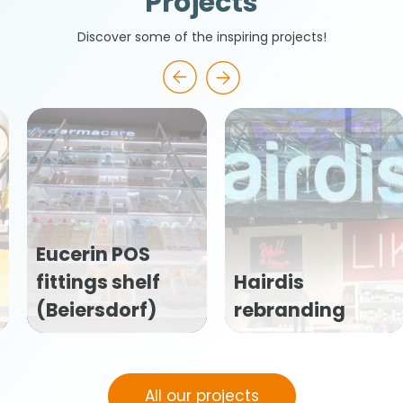
Projects
Discover some of the inspiring projects!
Caudalie
f
Hairdis
(Vinoperfec
)
rebranding
window stic
All our projects