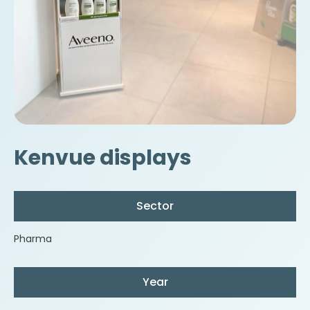
Kenvue displays
Sector
Pharma
Year