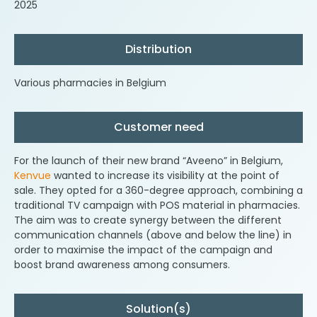
2025
Distribution
Various pharmacies in Belgium
Customer need
For the launch of their new brand “Aveeno” in Belgium,
Kenvue
wanted to increase its visibility at the point of
sale. They opted for a 360-degree approach, combining a
traditional TV campaign with POS material in pharmacies.
The aim was to create synergy between the different
communication channels (above and below the line) in
order to maximise the impact of the campaign and
boost brand awareness among consumers.
Solution(s)