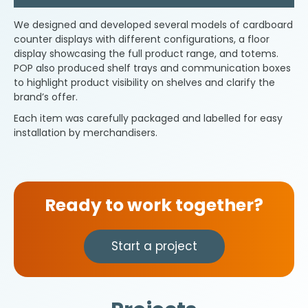
We designed and developed several models of cardboard
counter displays with different configurations, a floor
display showcasing the full product range, and totems.
POP also produced shelf trays and communication boxes
to highlight product visibility on shelves and clarify the
brand’s offer.
Each item was carefully packaged and labelled for easy
installation by merchandisers.
Ready to work together?
Start a project