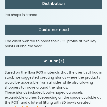
Distribution
Pet shops in France
Customer need
The client wanted to boost their POS profile at two key
points during the year.
Solution(s)
Based on the floor POS materials that the client still had in
stock, we suggested creating islands where the products
would be accessible from all sides while also allowing
shoppers to move around the islands.
These islands included bowl-shaped carousels,
expandable arches (depending on the space available at
the POS) and a lateral fitting with 3D bowls created