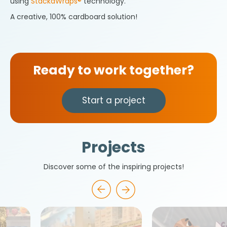
using
StackaWraps®
technology.
A creative, 100% cardboard solution!
Ready to work together?
Start a project
Projects
Discover some of the inspiring projects!