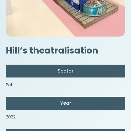
Hill’s theatralisation
Sector
Pets
Year
2022