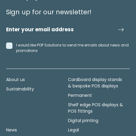
Sign up for our newsletter!
I would like POP Solutions to send me emails about news and
promotions
About us
Cardboard display stands
& bespoke POS displays
Sustainability
Permanent
Shelf edge POS displays &
POS fittings
Digital printing
News
Legal