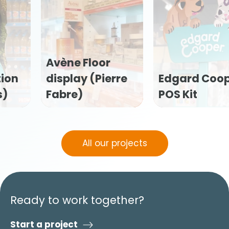
Edgard Cooper
Flexofytol POS
POS Kit
kit (Tilman)
All our projects
Ready to work together?
Start a project