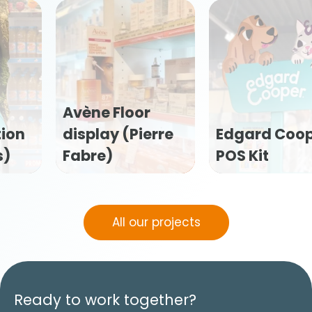
Edgard Cooper
Flexofytol POS
POS Kit
kit (Tilman)
All our projects
Ready to work together?