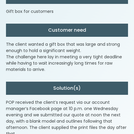
Gift box for customers
Customer need
The client wanted a gift box that was large and strong
enough to hold a significant weight.
The challenge here lay in meeting a very tight deadline
while having to wait increasingly long times for raw
materials to arrive.
Solution(s)
POP received the client’s request via our account
manager’s Facebook page at 10 p.m. one Wednesday
evening and we submitted our quote at noon the next
day, with a blank model and outlines following that
afternoon. The client supplied the print files the day after
that.