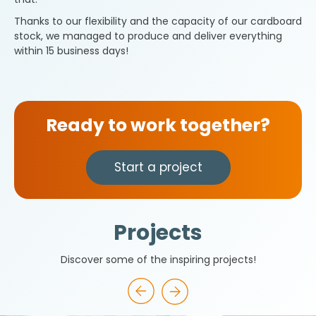
Thanks to our flexibility and the capacity of our cardboard
stock, we managed to produce and deliver everything
within 15 business days!
Ready to work together?
Start a project
Projects
Discover some of the inspiring projects!