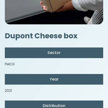
Dupont Cheese box
Sector
FMCG
Year
2021
Distribution