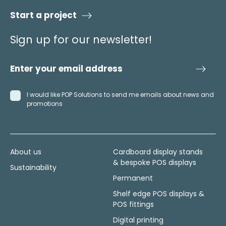
Start a project
Sign up for our newsletter!
I would like POP Solutions to send me emails about news and
promotions
About us
Cardboard display stands
& bespoke POS displays
Sustainability
Permanent
Shelf edge POS displays &
POS fittings
Digital printing