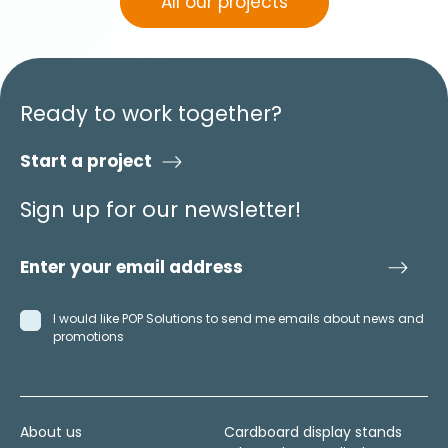
All our projects
Ready to work together?
Start a project
Sign up for our newsletter!
I would like POP Solutions to send me emails about news and
promotions
About us
Cardboard display stands