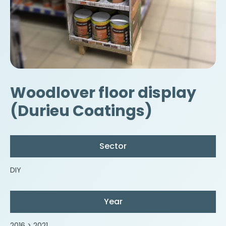
Woodlover floor display
(Durieu Coatings)
Sector
DIY
Year
2016 > 2021