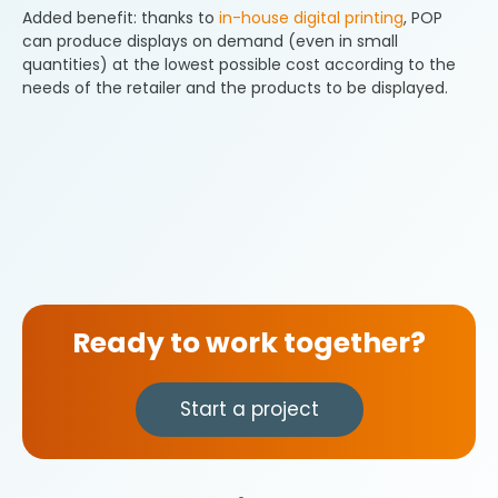
Added benefit: thanks to
in-house digital printing
, POP
can produce displays on demand (even in small
quantities) at the lowest possible cost according to the
needs of the retailer and the products to be displayed.
Ready to work together?
Start a project