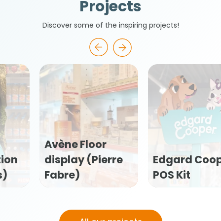
Projects
Discover some of the inspiring projects!
ne Floor
play (Pierre
Edgard Cooper
Flex
re)
POS Kit
kit 