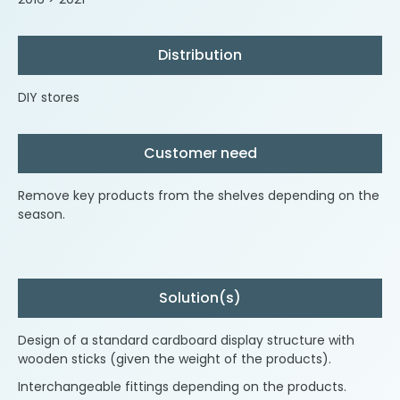
Distribution
DIY stores
Customer need
Remove key products from the shelves depending on the
season.
Solution(s)
Design of a standard cardboard display structure with
wooden sticks (given the weight of the products).
Interchangeable fittings depending on the products.